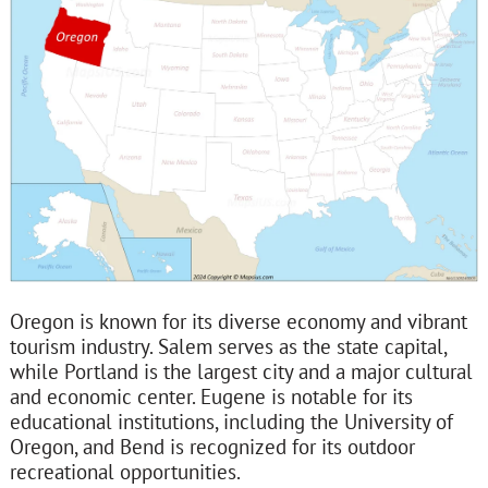
Oregon is known for its diverse economy and vibrant
tourism industry. Salem serves as the state capital,
while Portland is the largest city and a major cultural
and economic center. Eugene is notable for its
educational institutions, including the University of
Oregon, and Bend is recognized for its outdoor
recreational opportunities.