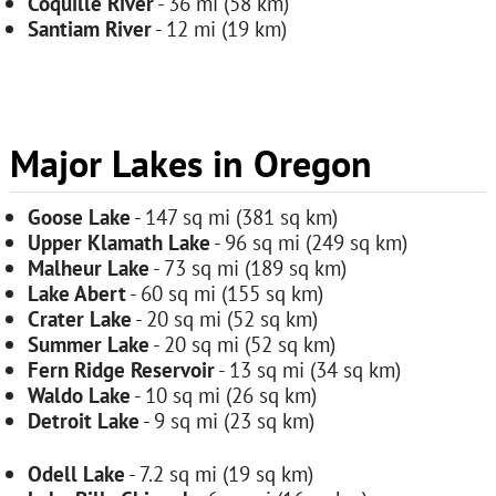
Coquille River
- 36 mi (58 km)
Santiam River
- 12 mi (19 km)
Major Lakes in Oregon
Goose Lake
- 147 sq mi (381 sq km)
Upper Klamath Lake
- 96 sq mi (249 sq km)
Malheur Lake
- 73 sq mi (189 sq km)
Lake Abert
- 60 sq mi (155 sq km)
Crater Lake
- 20 sq mi (52 sq km)
Summer Lake
- 20 sq mi (52 sq km)
Fern Ridge Reservoir
- 13 sq mi (34 sq km)
Waldo Lake
- 10 sq mi (26 sq km)
Detroit Lake
- 9 sq mi (23 sq km)
Odell Lake
- 7.2 sq mi (19 sq km)