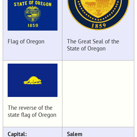
The Great Seal of the
Flag of Oregon
State of Oregon
The reverse of the
state flag of Oregon
Capital:
Salem