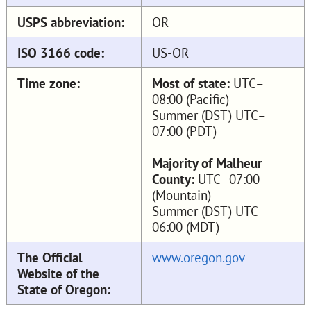
USPS abbreviation:
OR
ISO 3166 code:
US-OR
Time zone:
Most of state:
UTC–
08:00 (Pacific)
Summer (DST) UTC–
07:00 (PDT)
Majority of Malheur
County:
UTC–07:00
(Mountain)
Summer (DST) UTC–
06:00 (MDT)
The Official
www.oregon.gov
Website of the
State of Oregon: