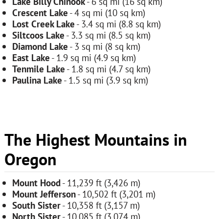
Lake Billy Chinook
- 6 sq mi (16 sq km)
Crescent Lake
- 4 sq mi (10 sq km)
Lost Creek Lake
- 3.4 sq mi (8.8 sq km)
Siltcoos Lake
- 3.3 sq mi (8.5 sq km)
Diamond Lake
- 3 sq mi (8 sq km)
East Lake
- 1.9 sq mi (4.9 sq km)
Tenmile Lake
- 1.8 sq mi (4.7 sq km)
Paulina Lake
- 1.5 sq mi (3.9 sq km)
The Highest Mountains in
Oregon
Mount Hood
- 11,239 ft (3,426 m)
Mount Jefferson
- 10,502 ft (3,201 m)
South Sister
- 10,358 ft (3,157 m)
North Sister
- 10,085 ft (3,074 m)