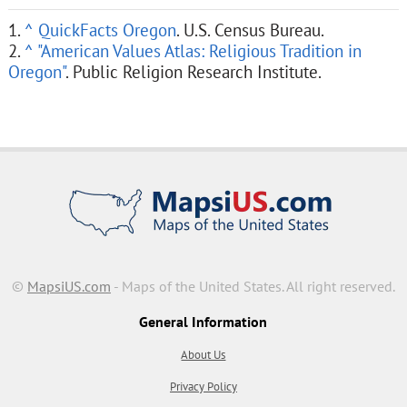
1.
^
QuickFacts Oregon
. U.S. Census Bureau.
2.
^
"American Values Atlas: Religious Tradition in
Oregon"
. Public Religion Research Institute.
©
MapsiUS.com
- Maps of the United States. All right reserved.
General Information
About Us
Privacy Policy