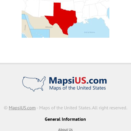
©
MapsiUS.com
- Maps of the United States. All right reserved.
General Information
About Us