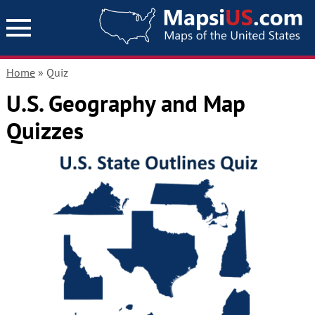
Home
» Quiz
U.S. Geography and Map
Quizzes