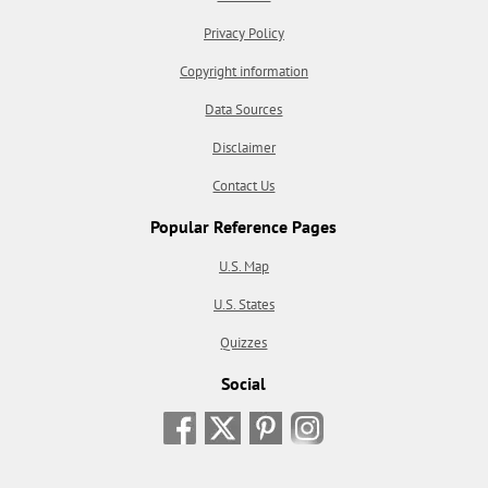
Privacy Policy
Copyright information
Data Sources
Disclaimer
Contact Us
Popular Reference Pages
U.S. Map
U.S. States
Quizzes
Social