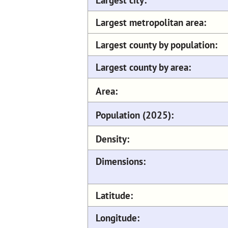
Largest metropolitan area:
Largest county by population:
Largest county by area:
Area:
Population (2025):
Density:
Dimensions:
Latitude:
Longitude: