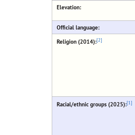
Elevation:
Official language:
[2]
Religion (2014):
[1]
Racial/ethnic groups (2025):