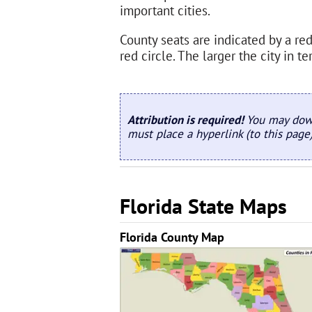
important cities.
County seats are indicated by a red 
red circle. The larger the city in 
Attribution is required!
You may down
must place a hyperlink (to this page
Florida State Maps
Florida County Map