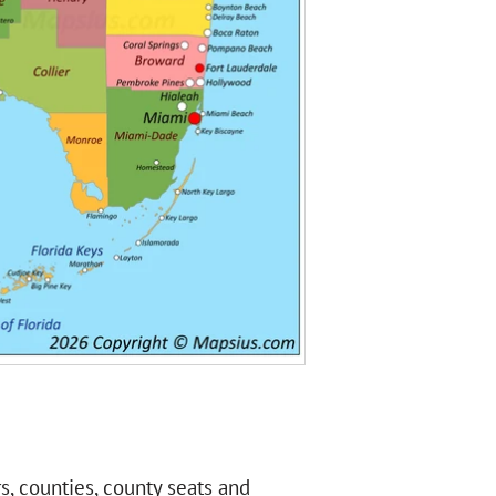
rs, counties, county seats and