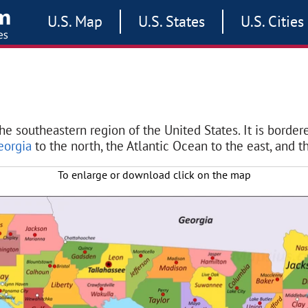
U.S. Map
U.S. States
U.S. Cities
the southeastern region of the United States. It is borde
eorgia
to the north, the Atlantic Ocean to the east, and th
To enlarge or download click on the map