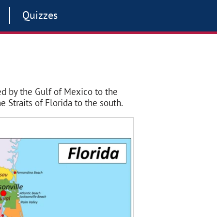
Quizzes
red by the Gulf of Mexico to the
e Straits of Florida to the south.