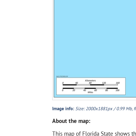
Image info:
Size: 2000x1881px / 0.99 Mb, f
About the map:
This map of Florida State shows the