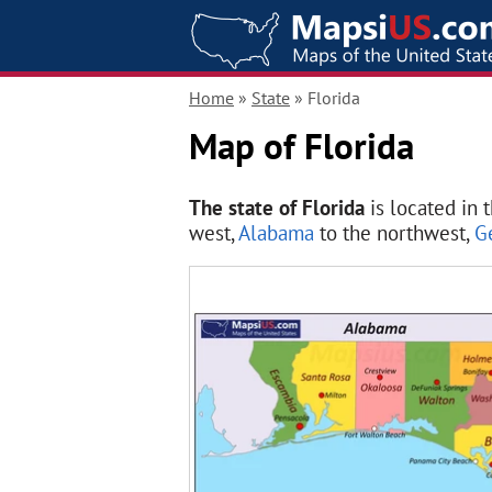
Home
»
State
» Florida
Map of Florida
The state of Florida
is located in 
west,
Alabama
to the northwest,
G