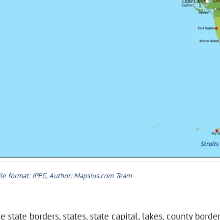
ile format: JPEG, Author: Mapsius.com Team
 state borders, states, state capital, lakes, county borde